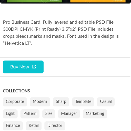
Pro Business Card. Fully layered and editable PSD File.
300DPI CMYK (Print Ready) 3.5”x2” PSD File includes
crops,bleeds,marks and masks. Font used in the design is
“Helvetica LT”.
Buy Now
COLLECTIONS
Corporate
Modern
Sharp
Template
Casual
Light
Pattern
Size
Manager
Marketing
Finance
Retail
Director