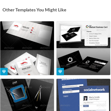
Other Templates You Might Like