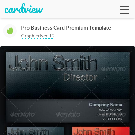
Pro Business Card Premium Template
Graphicriver
Ga
Te
De
Ab