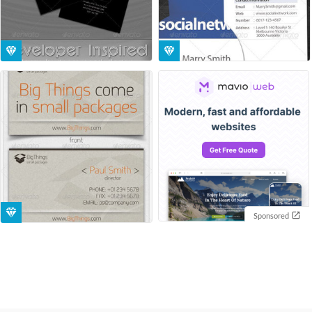
Sponsored