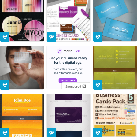
Sponsored