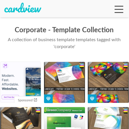
Corporate - Template Collection
A collection of business template templates tagged with
Ga
'corporate'
Te
De
Sponsored
Ab