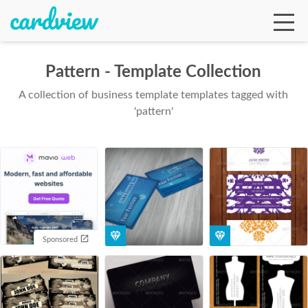
Pattern - Template Collection
A collection of business template templates tagged with
Ga
'pattern'
Te
De
Sponsored
Ab