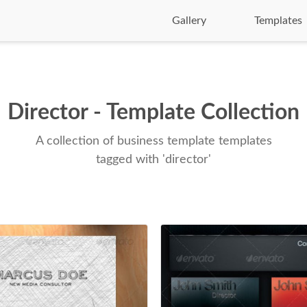
Gallery
Templates
Director - Template Collection
A collection of business template templates
tagged with 'director'