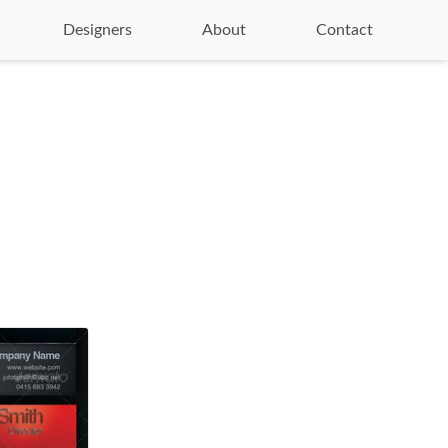
Designers
About
Contact