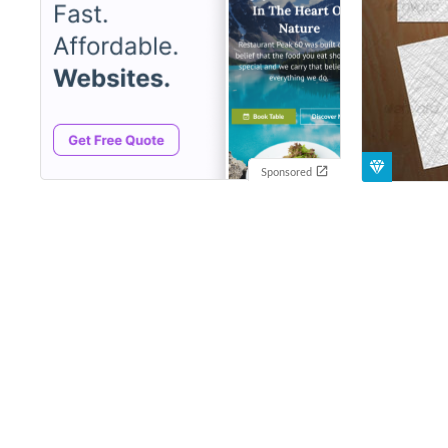
Sponsored