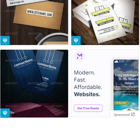
Sponsored