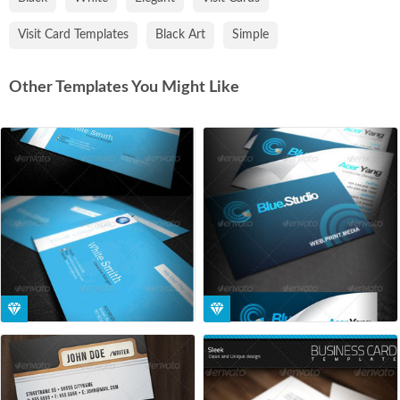
Visit Card Templates
Black Art
Simple
Other Templates You Might Like