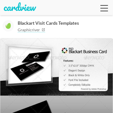
Blackart Visit Cards Templates
Graphicriver
Ga
Te
De
Ab