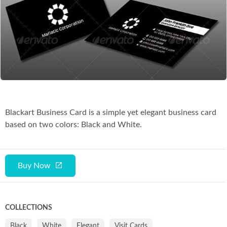
Co
Blackart Business Card is a simple yet elegant business card
based on two colors: Black and White.
Buy Now
COLLECTIONS
Black
White
Elegant
Visit Cards