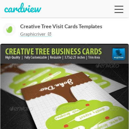
Creative Tree Visit Cards Templates
Graphicriver
Ga
Te
De
Ab