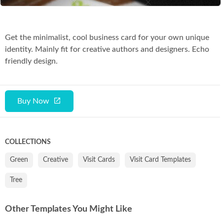
Get the minimalist, cool business card for your own unique
identity. Mainly fit for creative authors and designers. Echo
friendly design.
Buy Now
COLLECTIONS
Green
Creative
Visit Cards
Visit Card Templates
Tree
Other Templates You Might Like