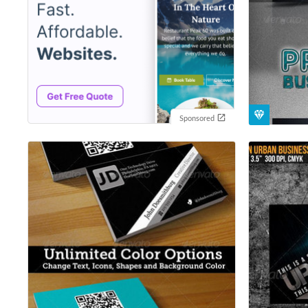
Sponsored