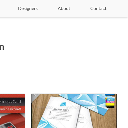
Designers
About
Contact
on