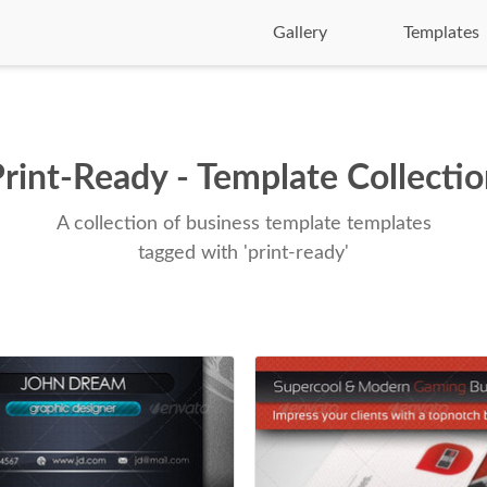
Gallery
Templates
rint-Ready - Template Collecti
A collection of business template templates
tagged with 'print-ready'