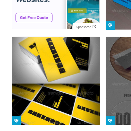
Sponsored