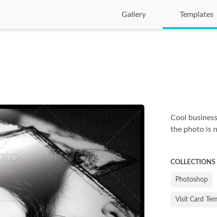
Gallery
Templates
Cool business
the photo is 
COLLECTIONS
Photoshop
Visit Card Te