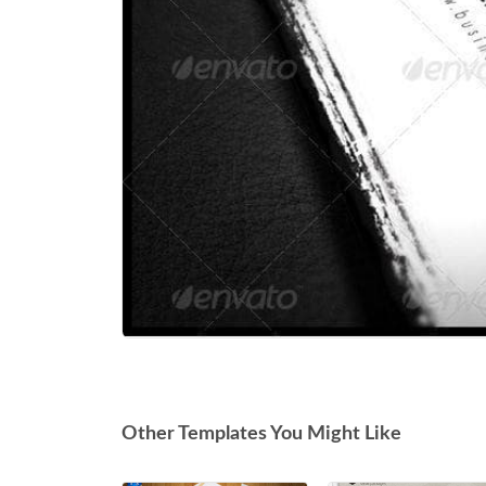
Other Templates You Might Like