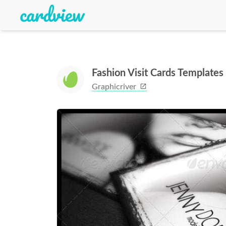
Fashion Visit Cards Templates
Graphicriver