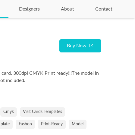
Designers
About
Contact
Buy Now
 card, 300dpi CMYK Print ready!!!The model in
not included.
Cmyk
Visit Cards Templates
mplate
Fashon
Print-Ready
Model