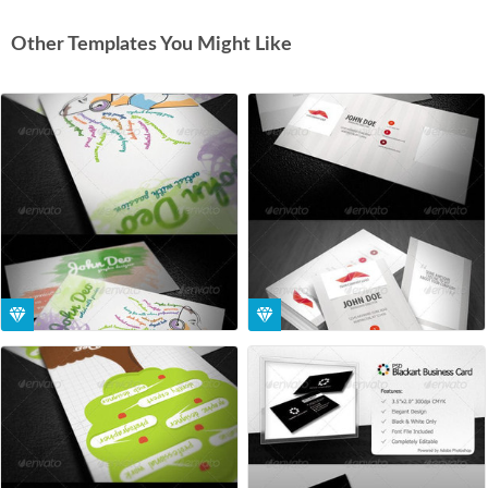
Other Templates You Might Like