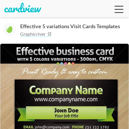
Effective 5 variations Visit Cards Templates
Graphicriver
Ga
Te
De
Ab