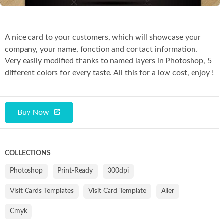
A nice card to your customers, which will showcase your
company, your name, fonction and contact information.
Very easily modified thanks to named layers in Photoshop, 5
different colors for every taste. All this for a low cost, enjoy !
Buy Now
COLLECTIONS
Photoshop
Print-Ready
300dpi
Visit Cards Templates
Visit Card Template
Aller
Cmyk