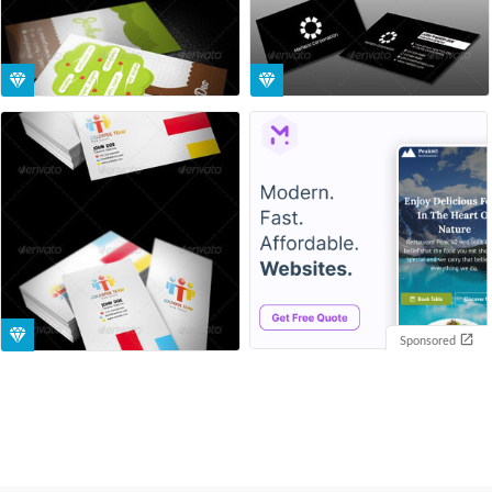
Sponsored