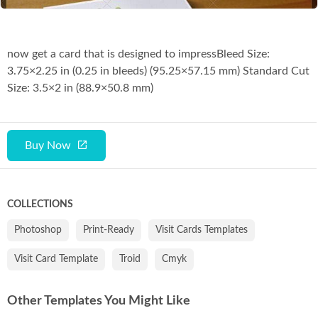
now get a card that is designed to impressBleed Size:
3.75×2.25 in (0.25 in bleeds) (95.25×57.15 mm) Standard Cut
Size: 3.5×2 in (88.9×50.8 mm)
Buy Now
COLLECTIONS
Photoshop
Print-Ready
Visit Cards Templates
Visit Card Template
Troid
Cmyk
Other Templates You Might Like