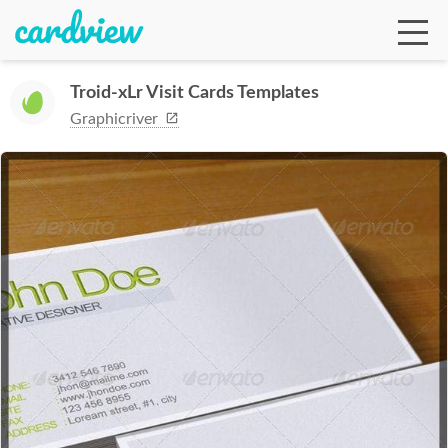
Troid-xLr Visit Cards Templates
Graphicriver
Ga
Te
De
Ab