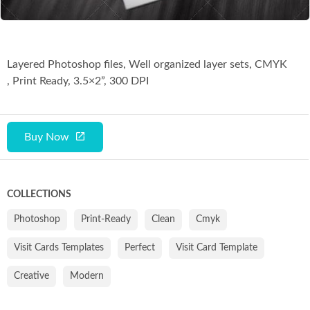
Co
Layered Photoshop files, Well organized layer sets, CMYK
, Print Ready, 3.5×2”, 300 DPI
Buy Now
COLLECTIONS
Photoshop
Print-Ready
Clean
Cmyk
Visit Cards Templates
Perfect
Visit Card Template
Creative
Modern