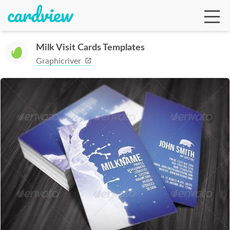
Milk Visit Cards Templates
Graphicriver
Ga
Te
De
Ab