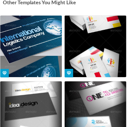
Other Templates You Might Like