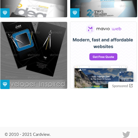
Sponsored
© 2010 - 2021 Cardview.