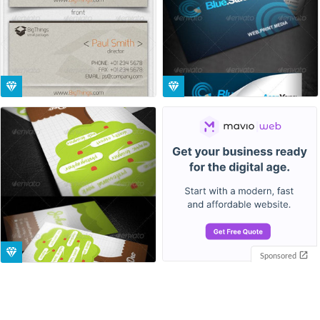
Sponsored