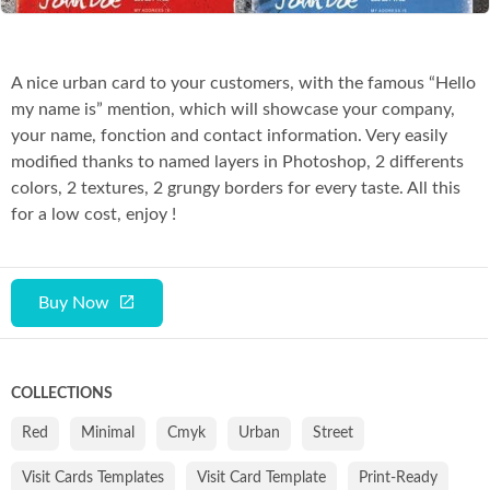
A nice urban card to your customers, with the famous “Hello
my name is” mention, which will showcase your company,
your name, fonction and contact information. Very easily
modified thanks to named layers in Photoshop, 2 differents
colors, 2 textures, 2 grungy borders for every taste. All this
for a low cost, enjoy !
Buy Now
COLLECTIONS
Red
Minimal
Cmyk
Urban
Street
Visit Cards Templates
Visit Card Template
Print-Ready