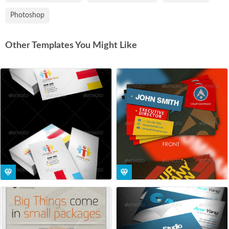
Photoshop
Other Templates You Might Like