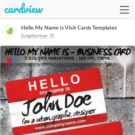
Hello My Name is Visit Cards Templates
Graphicriver
Ga
Te
De
Ab