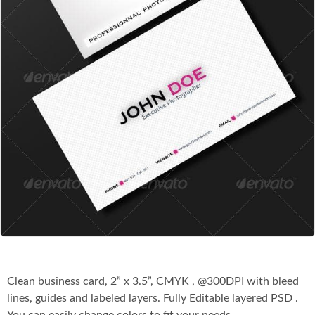
Co
Clean business card, 2” x 3.5”, CMYK , @300DPI with bleed
lines, guides and labeled layers. Fully Editable layered PSD .
You can easily change colors to fit your needs.