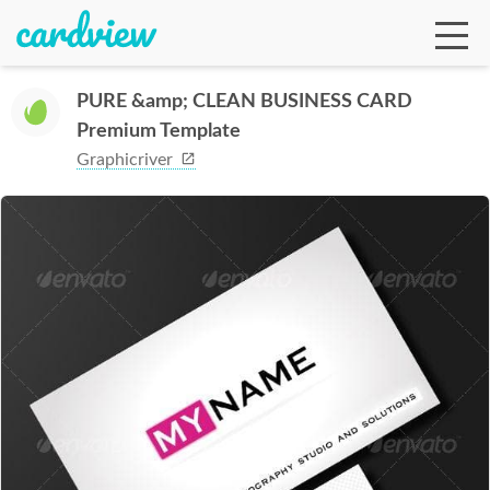
PURE &amp; CLEAN BUSINESS CARD
Premium Template
Ga
Graphicriver
Te
De
Ab