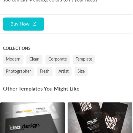
Buy Now
COLLECTIONS
Modern
Clean
Corporate
Template
Photographer
Fresh
Artist
Size
Other Templates You Might Like