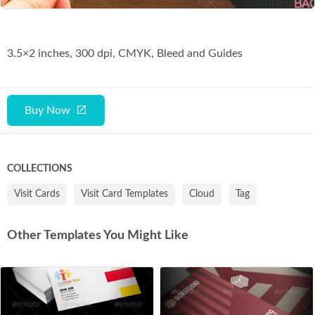
3.5×2 inches, 300 dpi, CMYK, Bleed and Guides
Buy Now
COLLECTIONS
Visit Cards
Visit Card Templates
Cloud
Tag
Other Templates You Might Like