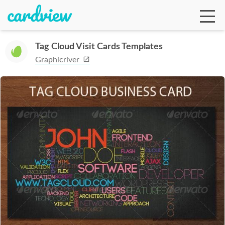
Tag Cloud Visit Cards Templates
Graphicriver
Ga
Te
De
Ab