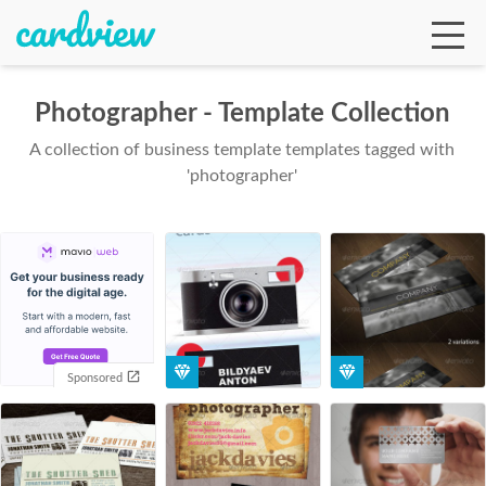
Photographer - Template Collection
A collection of business template templates tagged with
Ga
'photographer'
Te
De
Sponsored
Ab