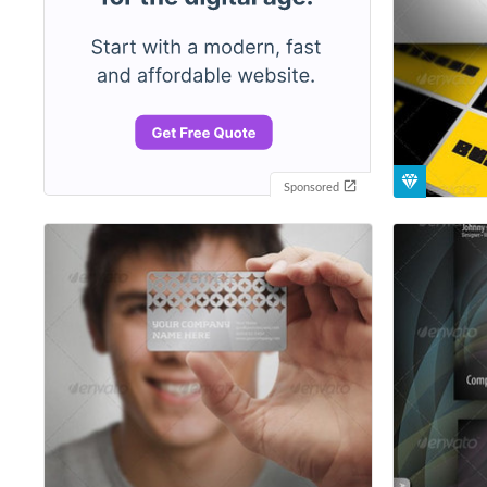
Sponsored