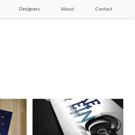
Designers
About
Contact