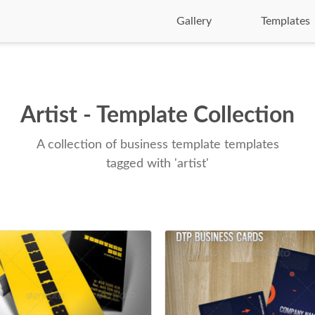
Gallery
Templates
Artist - Template Collection
A collection of business template templates
tagged with 'artist'