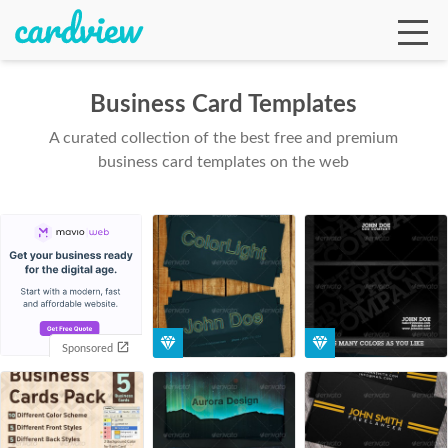
Business Card Templates
A curated collection of the best free and premium
Ga
business card templates on the web
Te
De
Sponsored
Ab