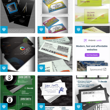
Sponsored