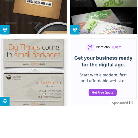
Sponsored