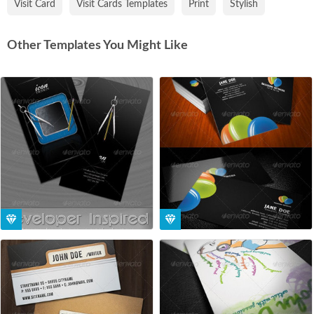
Visit Card
Visit Cards Templates
Print
Stylish
Other Templates You Might Like