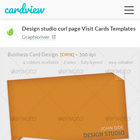
Design studio curl page Visit Cards Templates
Graphicriver
Ga
Te
De
Ab