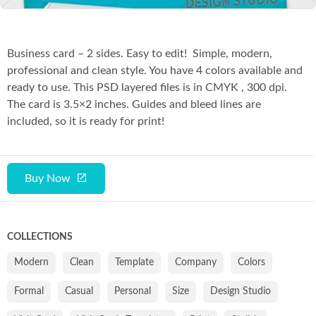
Business card – 2 sides. Easy to edit! Simple, modern,
professional and clean style. You have 4 colors available and
ready to use. This PSD layered files is in CMYK , 300 dpi.
The card is 3.5×2 inches. Guides and bleed lines are
included, so it is ready for print!
Buy Now
COLLECTIONS
Modern
Clean
Template
Company
Colors
Formal
Casual
Personal
Size
Design Studio