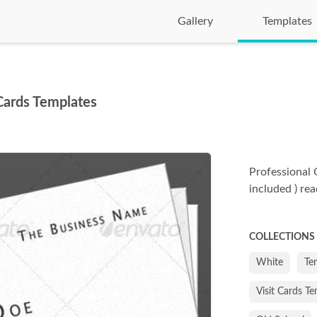
Gallery
Templates
 Cards Templates
Professional 
included ) re
COLLECTIONS
White
Te
Visit Cards T