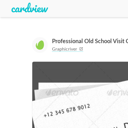
Professional Old School Visit
Graphicriver