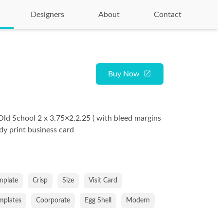
Designers
About
Contact
Buy Now
Old School 2 x 3.75×2.2.25 ( with bleed margins
ady print business card
mplate
Crisp
Size
Visit Card
emplates
Coorporate
Egg Shell
Modern