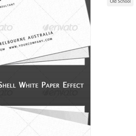
Old School