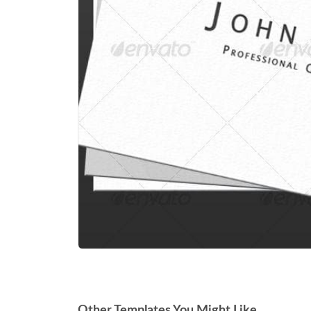
Other Templates You Might Like