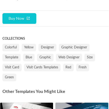
Buy Now
COLLECTIONS
Colorful
Yellow
Designer
Graphic Designer
Template
Blue
Graphic
Web Designer
Size
Visit Card
Visit Cards Templates
Red
Fresh
Green
Other Templates You Might Like