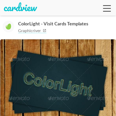
ColorLight - Visit Cards Templates
Graphicriver
Ga
Te
De
Ab