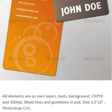
Co
All elements are on own layers, texts, background, CMYK
and 300dpi, Bleed lines and guidelines in psd, Size 3,5”x2” ,
Photoshop Cs3.