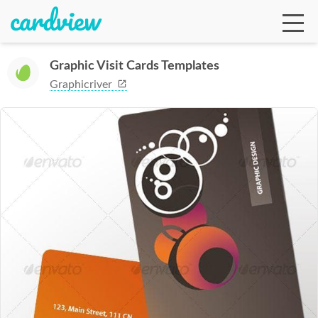
Graphic Visit Cards Templates
Graphicriver
Ga
Te
De
Ab