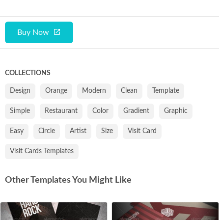
Buy Now
COLLECTIONS
Design
Orange
Modern
Clean
Template
Simple
Restaurant
Color
Gradient
Graphic
Easy
Circle
Artist
Size
Visit Card
Visit Cards Templates
Other Templates You Might Like