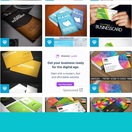
Sponsored