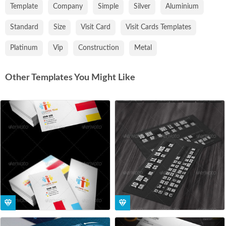
Template
Company
Simple
Silver
Aluminium
Standard
Size
Visit Card
Visit Cards Templates
Platinum
Vip
Construction
Metal
Other Templates You Might Like