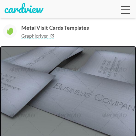
Metal Visit Cards Templates
Graphicriver
Ga
Te
De
Ab