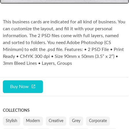
This business cards are indicated for all kind of business. You
can customize the layout, and fill it with your personal
information. The 2 PSD files come with full layers, named
and sorted to folders. You need Adobe Photoshop (CS
Minimum) to edit the .psd file. Features: • 2 PSD File • Print
Ready • CMYK 300 dpi • Size 90mm x 50mm (3.5” x 2”) •
3mm Bleed Lines • Layers, Groups
Buy Now
COLLECTIONS
Stylish
Modern
Creative
Grey
Corporate