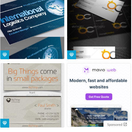
Sponsored