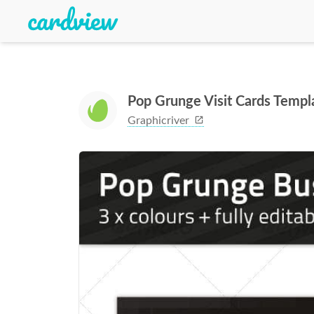
Pop Grunge Visit Cards Templ
Graphicriver