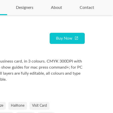
Designers
About
Contact
Buy Now
usiness card, in 3 colours. CMYK 300DPI with
to show guides for mac press command+; for PC
ll layers are fully editable, all colours and type
ble.
ize
Halftone
Visit Card