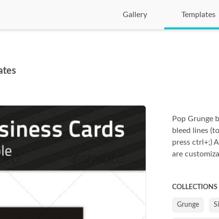
Gallery
Templates
ates
Pop Grunge b
bleed lines (
press ctrl+;) A
are customiza
COLLECTIONS
Grunge
S