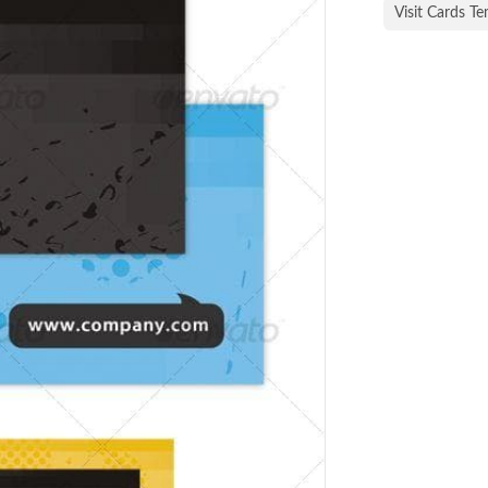
Visit Cards T