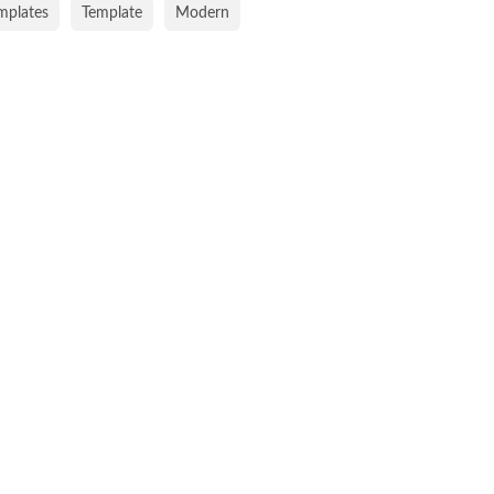
emplates
Template
Modern