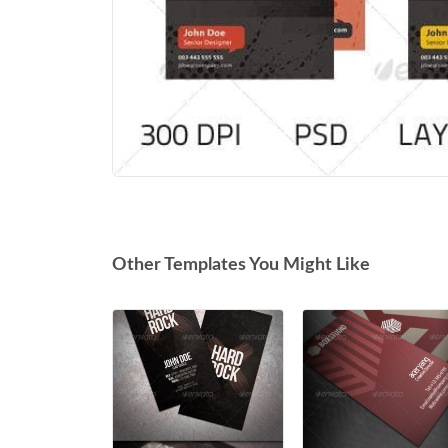
Other Templates You Might Like