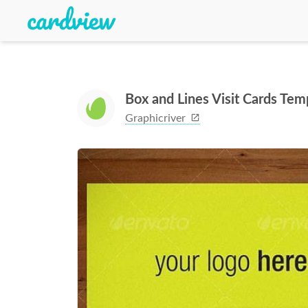
Box and Lines Visit Cards Tem
Graphicriver