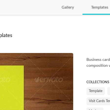
Gallery
Templates
plates
Business card
composition w
COLLECTIONS
Template
Visit Cards T