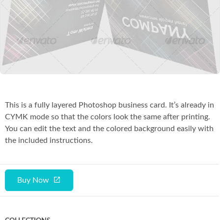
Co
This is a fully layered Photoshop business card. It’s already in
CYMK mode so that the colors look the same after printing.
You can edit the text and the colored background easily with
the included instructions.
Buy Now