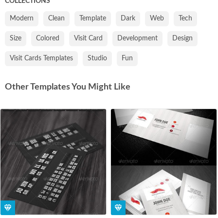
COLLECTIONS
Modern
Clean
Template
Dark
Web
Tech
Size
Colored
Visit Card
Development
Design
Visit Cards Templates
Studio
Fun
Other Templates You Might Like