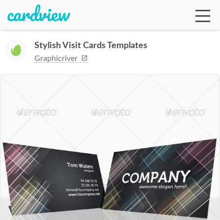
Stylish Visit Cards Templates
Graphicriver
Ga
Te
De
Ab