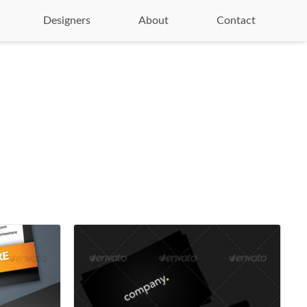
Designers
About
Contact