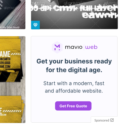
Sponsored