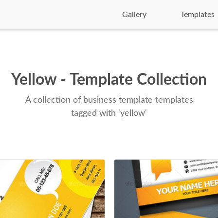
Gallery
Templates
Yellow - Template Collection
A collection of business template templates
tagged with 'yellow'