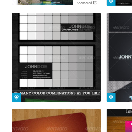
Sponsored