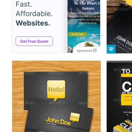
Sponsored