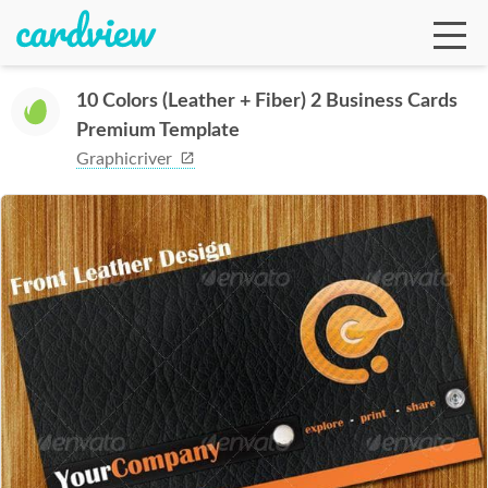
10 Colors (Leather + Fiber) 2 Business Cards
Premium Template
Ga
Graphicriver
Te
De
Ab