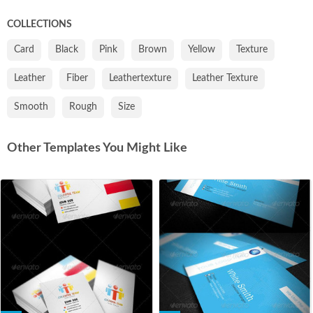
COLLECTIONS
Card
Black
Pink
Brown
Yellow
Texture
Leather
Fiber
Leathertexture
Leather Texture
Smooth
Rough
Size
Other Templates You Might Like