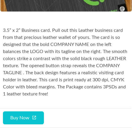
3.5” x 2” Business card. Pull out this Leather business card
from that precious leather wallet of yours. The card is so
designed that the bold COMPANY NAME on the left
balances the LOGO with its tagline on the right. The smooth
colors strike a contrast with the solid black rough LEATHER
texture. The opened button strap reveals the COMPANY
TAGLINE . The back design features a realistic visiting card
holder in leather. This card is print ready at 300 dpi, CMYK
Color with bleed margins. The Package contains 3PSDs and
1 leather texture free!
Buy Now