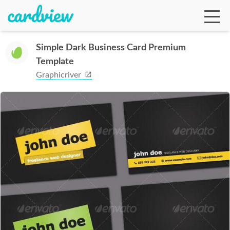
Simple Dark Business Card Premium
Template
Ga
Graphicriver
Te
De
Ab