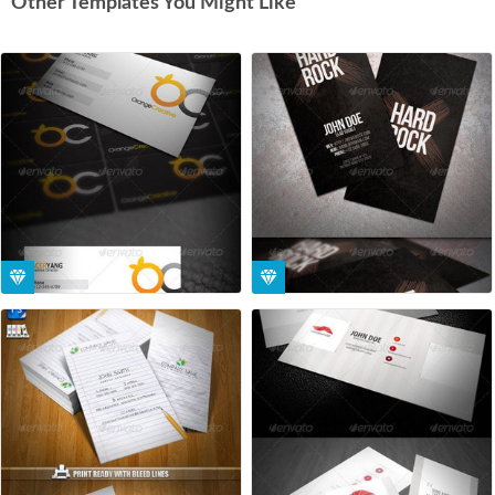
Other Templates You Might Like