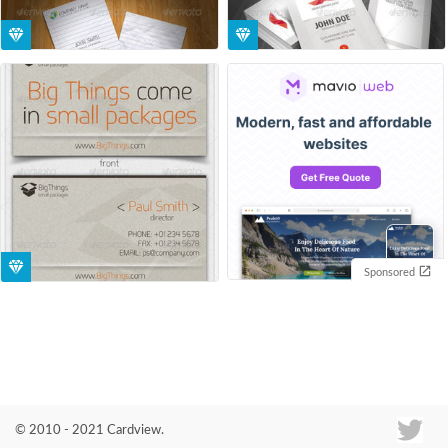
Sponsored
© 2010 - 2021 Cardview.