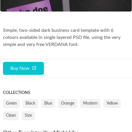
Simple, two-sided dark business card template with 6
colours available in single layered PSD file, using the very
simple and very free VERDANA font.
Buy Now
COLLECTIONS
Green
Black
Blue
Orange
Modern
Yellow
Clean
Size