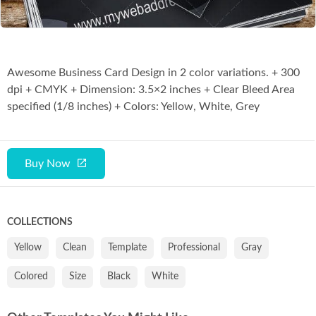
Awesome Business Card Design in 2 color variations. + 300
dpi + CMYK + Dimension: 3.5×2 inches + Clear Bleed Area
specified (1/8 inches) + Colors: Yellow, White, Grey
Buy Now
COLLECTIONS
Yellow
Clean
Template
Professional
Gray
Colored
Size
Black
White