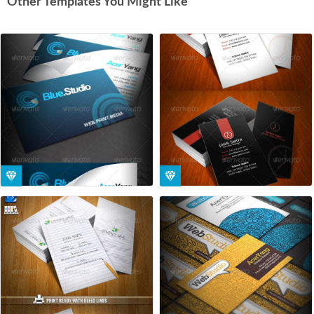
Other Templates You Might Like