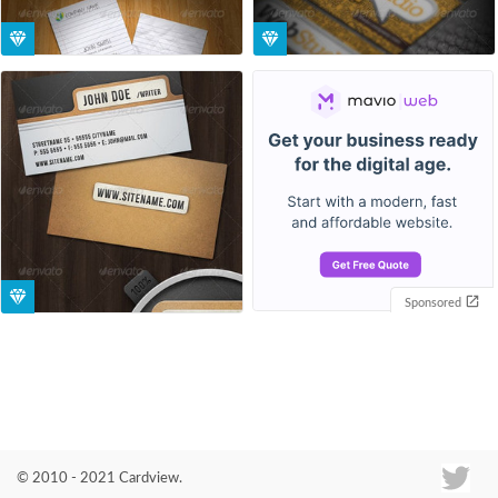
Sponsored
© 2010 - 2021 Cardview.