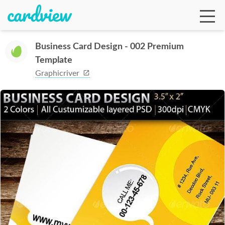
Business Card Design - 002 Premium
Template
Ga
Graphicriver
Te
De
Ab