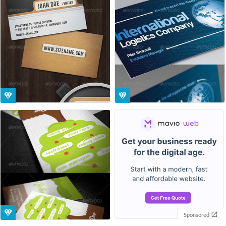
Sponsored