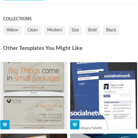
COLLECTIONS
Yellow
Clean
Modern
Size
Bold
Black
Other Templates You Might Like