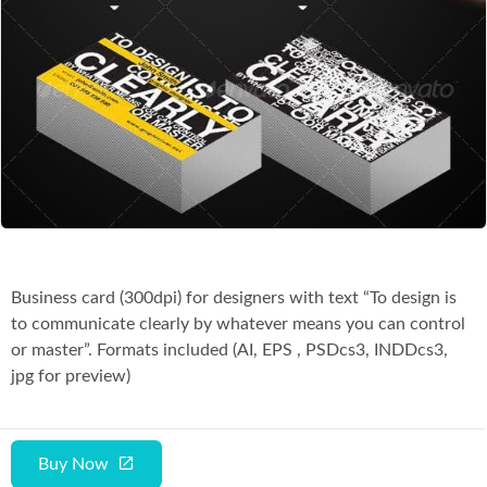
Co
Business card (300dpi) for designers with text “To design is
to communicate clearly by whatever means you can control
or master”. Formats included (AI, EPS , PSDcs3, INDDcs3,
jpg for preview)
Buy Now