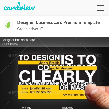
Designer business card Premium Template
Graphicriver
Ga
Te
De
Ab