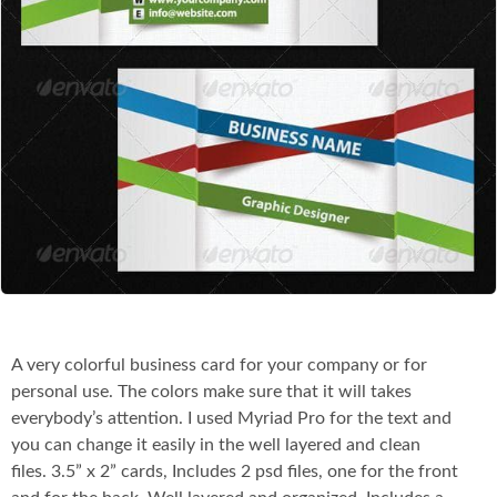
Co
A very colorful business card for your company or for
personal use. The colors make sure that it will takes
everybody’s attention. I used Myriad Pro for the text and
you can change it easily in the well layered and clean
files. 3.5” x 2” cards, Includes 2 psd files, one for the front