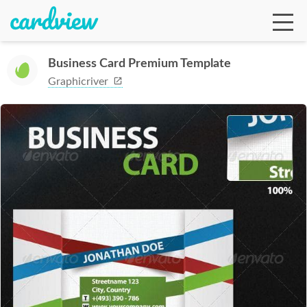
Business Card Premium Template
Graphicriver
Ga
Te
De
Ab