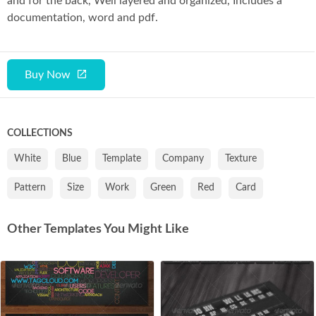
and for the back, Well layered and organized, Includes a
documentation, word and pdf.
Buy Now
COLLECTIONS
White
Blue
Template
Company
Texture
Pattern
Size
Work
Green
Red
Card
Other Templates You Might Like