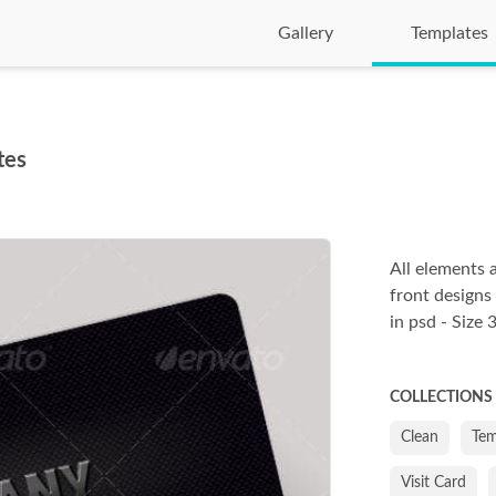
Gallery
Templates
tes
All elements 
front designs
in psd - Size
COLLECTIONS
Clean
Tem
Visit Card