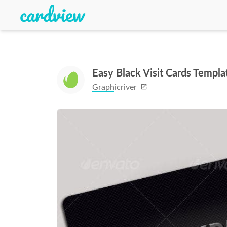
Easy Black Visit Cards Templa
Graphicriver