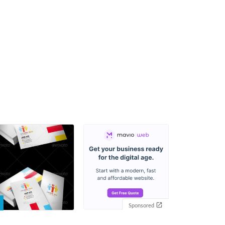
Sponsored