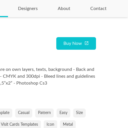
Designers
About
Contact
Buy Now
are on own layers, texts, background - Back and
 - CMYK and 300dpi - Bleed lines and guidelines
 3,5”x2” - Photoshop Cs3
plate
Casual
Pattern
Easy
Size
Visit Cards Templates
Icon
Metal