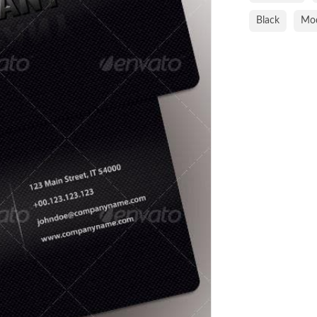
Black
Mo