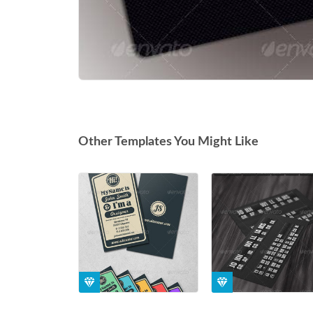
Other Templates You Might Like