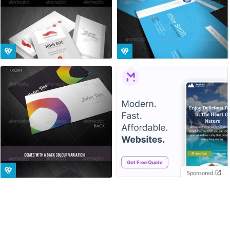
Sponsored