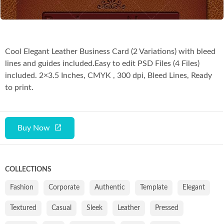
Cool Elegant Leather Business Card (2 Variations) with bleed
lines and guides included.Easy to edit PSD Files (4 Files)
included. 2×3.5 Inches, CMYK , 300 dpi, Bleed Lines, Ready
to print.
Buy Now
COLLECTIONS
Fashion
Corporate
Authentic
Template
Elegant
Textured
Casual
Sleek
Leather
Pressed