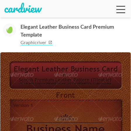
Elegant Leather Business Card Premium
Template
Ga
Graphicriver
Te
De
Ab