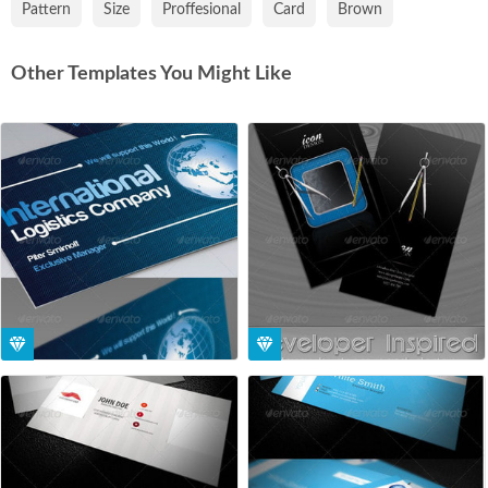
Pattern
Size
Proffesional
Card
Brown
Other Templates You Might Like