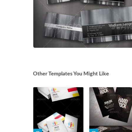
Other Templates You Might Like