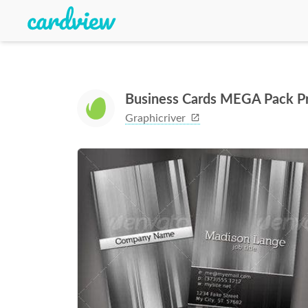
Business Cards MEGA Pack P
Graphicriver