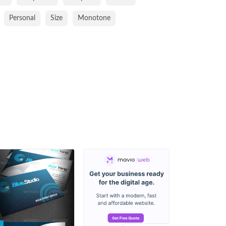
Personal
Size
Monotone