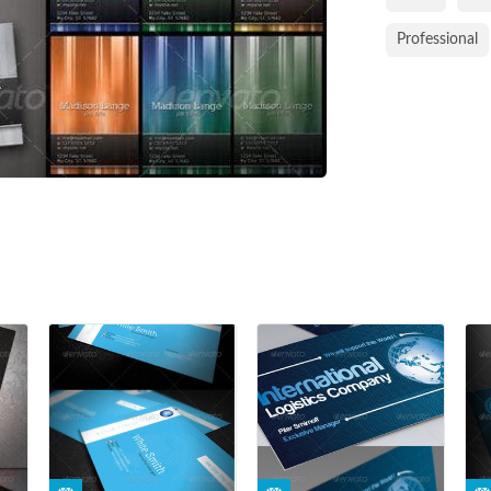
Professional