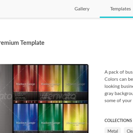
Gallery
Templates
remium Template
A pack of busi
Colors can b
looking busin
gray backgrou
some of your
COLLECTIONS
Metal
Cle