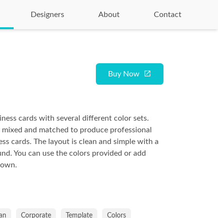
Designers
About
Contact
Buy Now
ness cards with several different color sets.
e mixed and matched to produce professional
ess cards. The layout is clean and simple with a
nd. You can use the colors provided or add
 own.
an
Corporate
Template
Colors