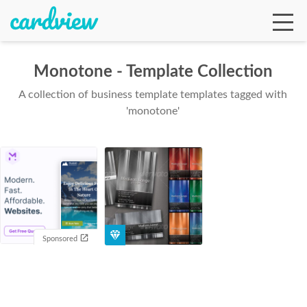
Monotone - Template Collection
A collection of business template templates tagged with
Ga
'monotone'
Te
De
Sponsored
Ab