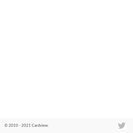
Co
© 2010 - 2021 Cardview.