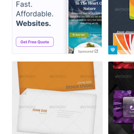
Sponsored