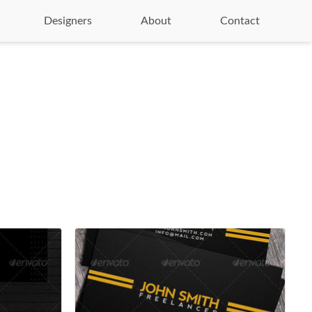
Designers
About
Contact