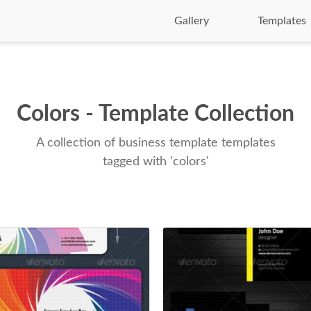
Gallery
Templates
Colors - Template Collection
A collection of business template templates
tagged with 'colors'