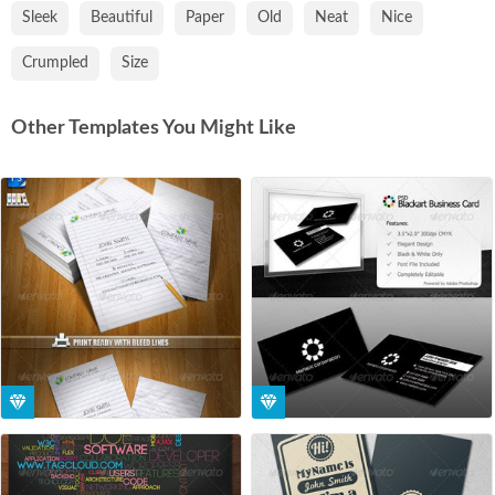
Sleek
Beautiful
Paper
Old
Neat
Nice
Crumpled
Size
Other Templates You Might Like