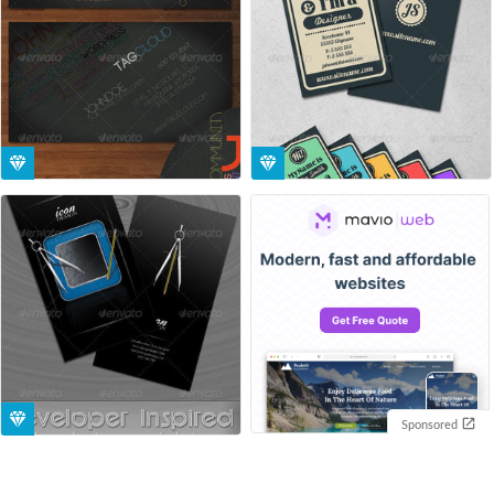
Sponsored