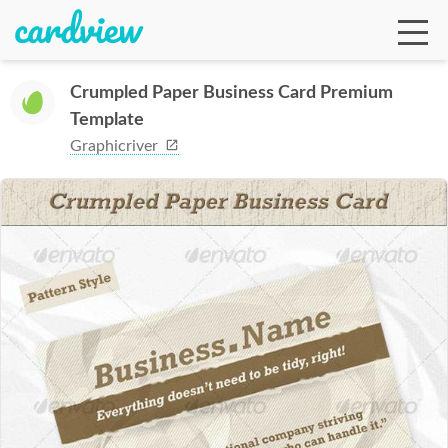
Crumpled Paper Business Card Premium
Template
Ga
Graphicriver
Te
De
Ab