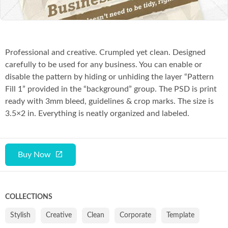
Professional and creative. Crumpled yet clean. Designed
carefully to be used for any business. You can enable or
disable the pattern by hiding or unhiding the layer “Pattern
Fill 1” provided in the “background” group. The PSD is print
ready with 3mm bleed, guidelines & crop marks. The size is
3.5×2 in. Everything is neatly organized and labeled.
Buy Now
COLLECTIONS
Stylish
Creative
Clean
Corporate
Template