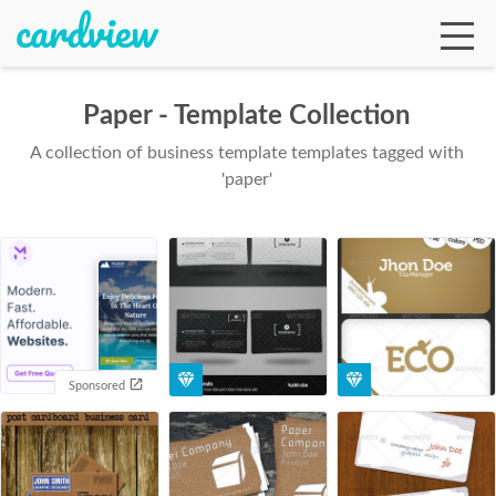
Paper - Template Collection
A collection of business template templates tagged with
Ga
'paper'
Te
De
Sponsored
Ab