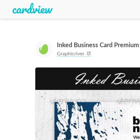
Inked Business Card Premium
Graphicriver