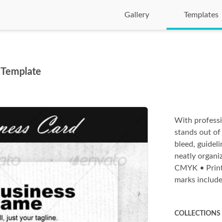
Gallery
Templates
 Template
With professi
stands out of
bleed, guideli
neatly organiz
CMYK • Print 
marks includ
COLLECTIONS