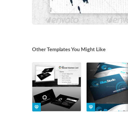
Other Templates You Might Like