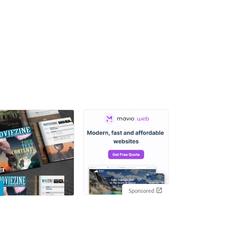
Sponsored