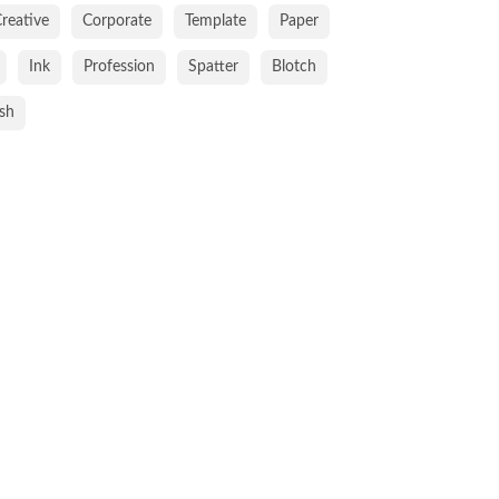
reative
Corporate
Template
Paper
Ink
Profession
Spatter
Blotch
ish