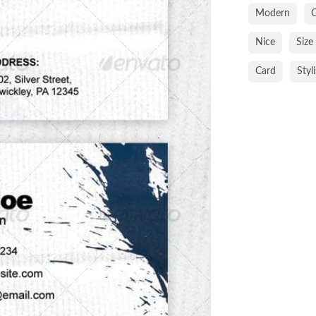
Modern
C
Nice
Size
Card
Styl