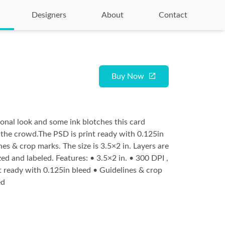
Designers
About
Contact
Buy Now
onal look and some ink blotches this card
 the crowd.The PSD is print ready with 0.125in
nes & crop marks. The size is 3.5×2 in. Layers are
ed and labeled. Features: • 3.5×2 in. • 300 DPI ,
ready with 0.125in bleed • Guidelines & crop
ed