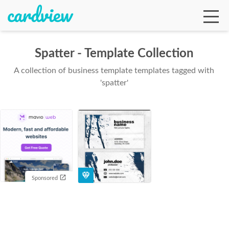
Spatter - Template Collection
A collection of business template templates tagged with
Ga
'spatter'
Te
De
Sponsored
Ab