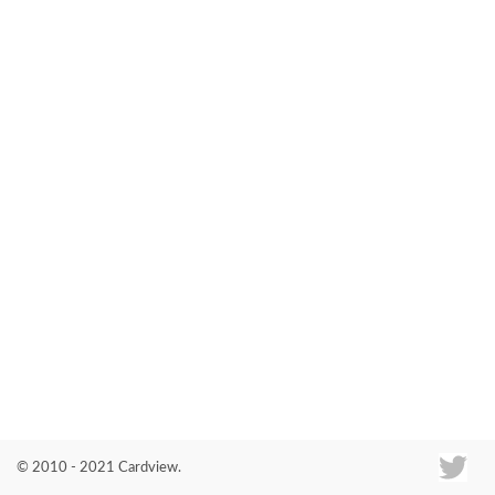
Co
© 2010 - 2021 Cardview.