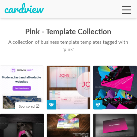
Pink - Template Collection
A collection of business template templates tagged with
Ga
'pink'
Te
De
Sponsored
Ab