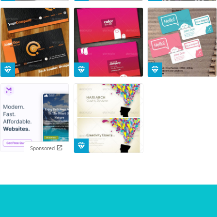
Sponsored
You've scrolled through all the templates ;)