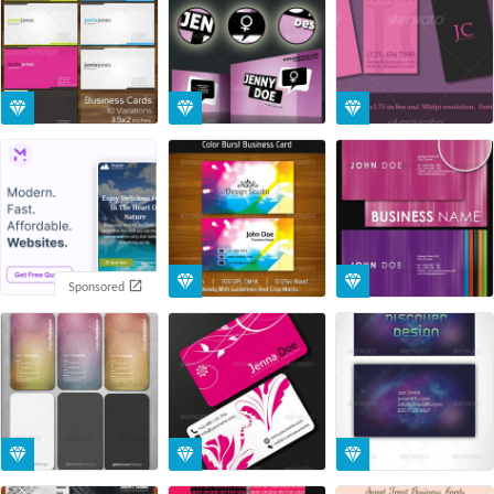
Sponsored