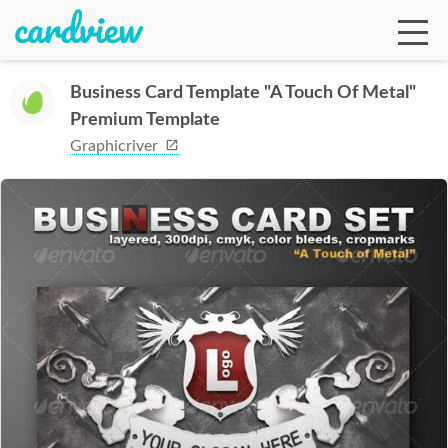
Business Card Template "A Touch Of Metal"
Premium Template
Ga
Graphicriver
Te
De
Ab