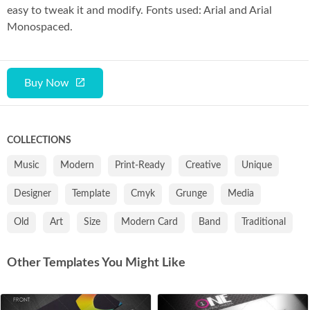
easy to tweak it and modify. Fonts used: Arial and Arial
Monospaced.
Buy Now
COLLECTIONS
Music
Modern
Print-Ready
Creative
Unique
Designer
Template
Cmyk
Grunge
Media
Old
Art
Size
Modern Card
Band
Traditional
Other Templates You Might Like