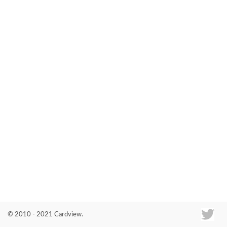
Co
© 2010 - 2021 Cardview.