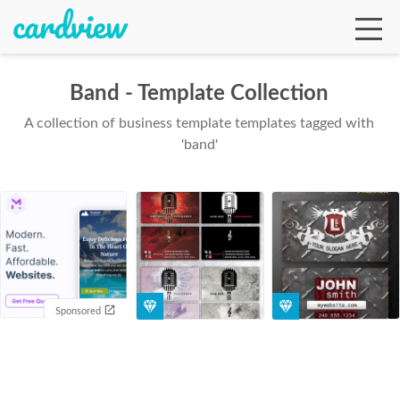
Band - Template Collection
A collection of business template templates tagged with
Ga
'band'
Te
De
Sponsored
Ab