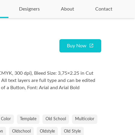
Designers
About
Contact
Buy Now
CMYK, 300 dpi), Bleed Size: 3,75×2.25 in Cut
, All text layers are full type and can be edited
 of a Button, Font: Arial and Arial Bold
Color
Template
Old School
Multicolor
on
Oldschool
Oldstyle
Old Style