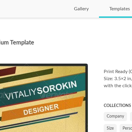
Gallery
Templates
mium Template
Print Ready (
Size: 3.5×2 in
with the click
COLLECTIONS
Company
Size
Pers