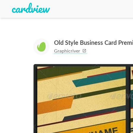
Old Style Business Card Pre
Graphicriver