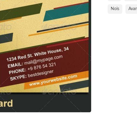
Nois
Avan