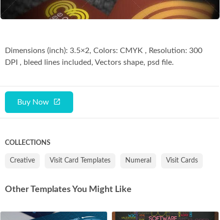
Dimensions (inch): 3.5×2, Colors: CMYK , Resolution: 300
DPI , bleed lines included, Vectors shape, psd file.
Buy Now
COLLECTIONS
Creative
Visit Card Templates
Numeral
Visit Cards
Other Templates You Might Like