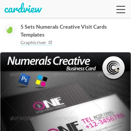
5 Sets Numerals Creative Visit Cards
Templates
Ga
Graphicriver
Te
De
Ab