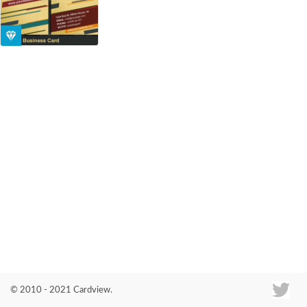
Co
© 2010 - 2021 Cardview.