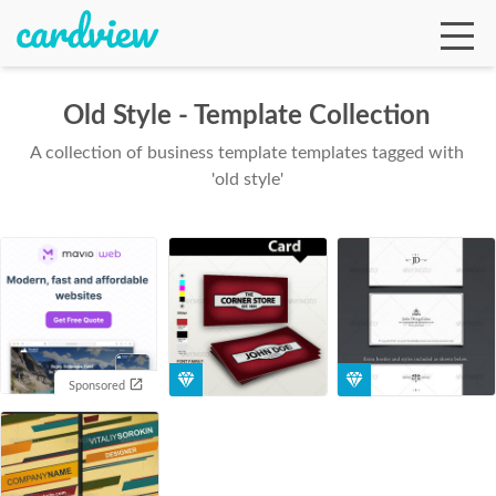
Old Style - Template Collection
A collection of business template templates tagged with
Ga
'old style'
Te
De
Sponsored
Ab