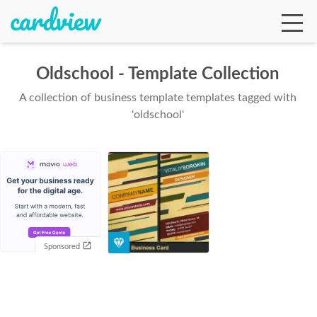
Oldschool - Template Collection
A collection of business template templates tagged with
Ga
'oldschool'
Te
De
Sponsored
Ab