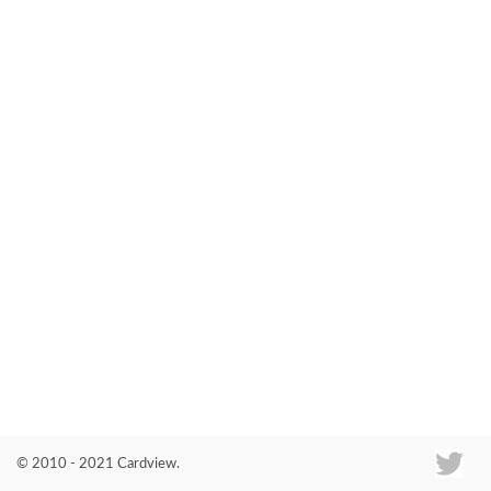
Co
© 2010 - 2021 Cardview.