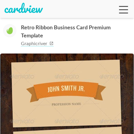
Retro Ribbon Business Card Premium
Template
Ga
Graphicriver
Te
De
Ab