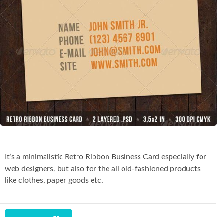
Co
It’s a minimalistic Retro Ribbon Business Card especially for
web designers, but also for the all old-fashioned products
like clothes, paper goods etc.