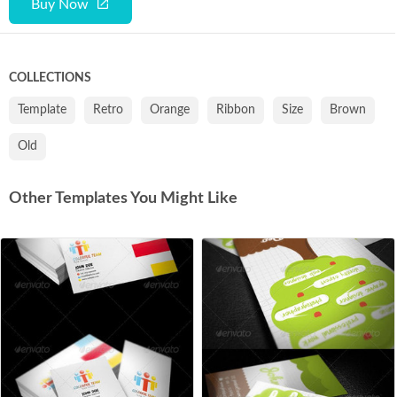
Buy Now
COLLECTIONS
Template
Retro
Orange
Ribbon
Size
Brown
Old
Other Templates You Might Like