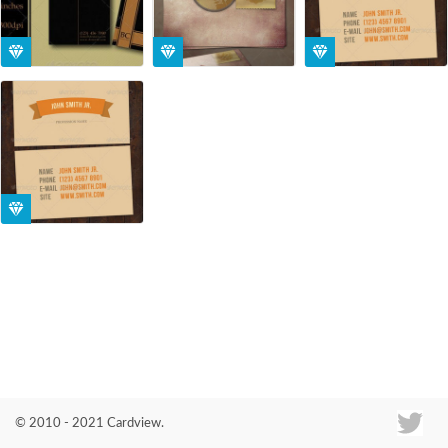
Co
© 2010 - 2021 Cardview.