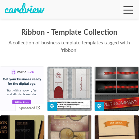
Ribbon - Template Collection
A collection of business template templates tagged with
Ga
'ribbon'
Te
De
Sponsored
Ab